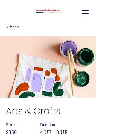
< Back
Arts & Crafts
Price
Duration
$350
4 UE - 8 UE