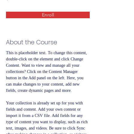
Enroll
About the Course
This is placeholder text. To change this content, 
double-click on the element and click Change 
Content. Want to view and manage all your 
collections? Click on the Content Manager 
button in the Add panel on the left. Here, you 
can make changes to your content, add new 
fields, create dynamic pages and more.
Your collection is already set up for you with 
fields and content. Add your own content or 
import it from a CSV file. Add fields for any 
type of content you want to display, such as rich 
text, images, and videos. Be sure to click Sync 