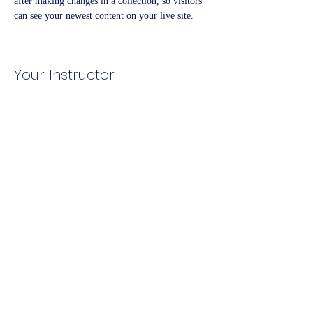
after making changes in a collection, so visitors 
can see your newest content on your live site. 
Your Instructor
Kelly Parker
This is placeholder text. To change this content,
double-click on the element and click Change
Content. To manage all your collections, click on
the Content Manager button in the Add panel on
the left.